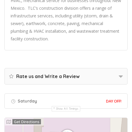
HVAC, mechanical service for businesses throughout New
Mexico. TLC’s construction division offers a range of
infrastructure services, including utility (storm, drain &
sewer), earthwork, concrete, paving, mechanical
plumbing & HVAC installation, and wastewater treatment
facility construction.
Rate us and Write a Review
Saturday
DAY OFF!
Show All Timings
Get Directions