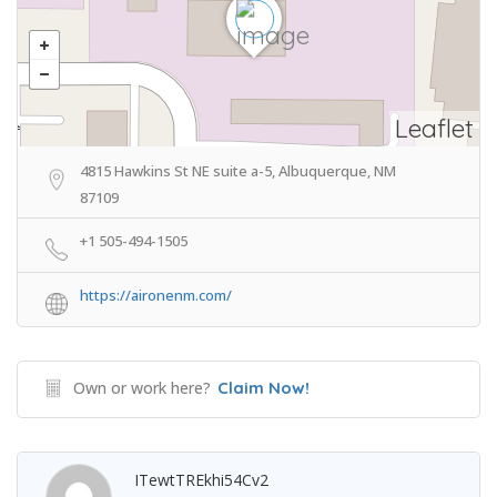
Leaflet
4815 Hawkins St NE suite a-5, Albuquerque, NM
87109
+1 505-494-1505
https://aironenm.com/
Own or work here?
Claim Now!
ITewtTREkhi54Cv2