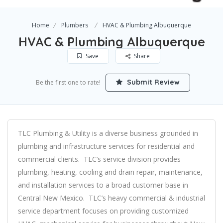
Home
Plumbers
HVAC & Plumbing Albuquerque
HVAC & Plumbing Albuquerque
Save
Share
Submit Review
Be the first one to rate!
TLC Plumbing & Utility is a diverse business grounded in
plumbing and infrastructure services for residential and
commercial clients. TLC’s service division provides
plumbing, heating, cooling and drain repair, maintenance,
and installation services to a broad customer base in
Central New Mexico. TLC’s heavy commercial & industrial
service department focuses on providing customized