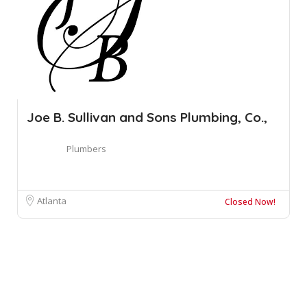
Joe B. Sullivan and Sons Plumbing, Co.,
Plumbers
Atlanta
Closed Now!