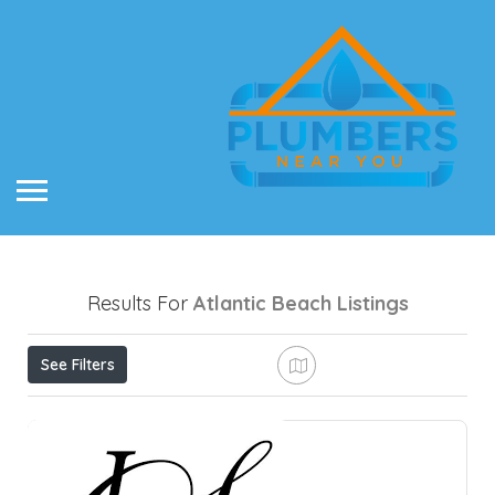
Results For
Atlantic Beach
Listings
See Filters