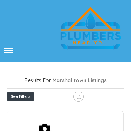
Results For
Marshalltown
Listings
See Filters