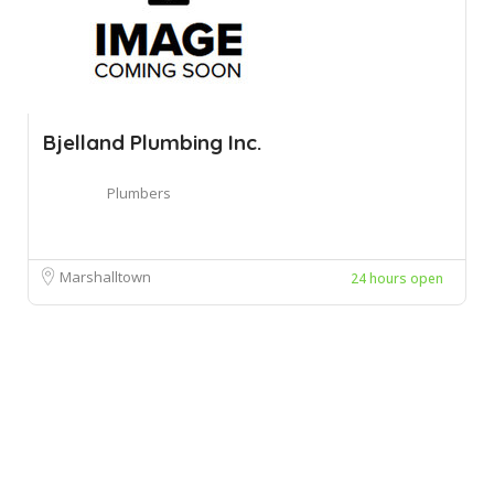
Bjelland Plumbing Inc.
Plumbers
Marshalltown
24 hours open