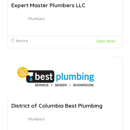
Expert Master Plumbers LLC
Plumbers
Aurora
Open Now~
District of Columbia Best Plumbing
Plumbers