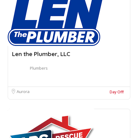
Len the Plumber, LLC
Plumbers
Aurora
Day Off!