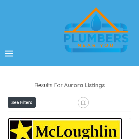
Results For
Aurora
Listings
See Filters