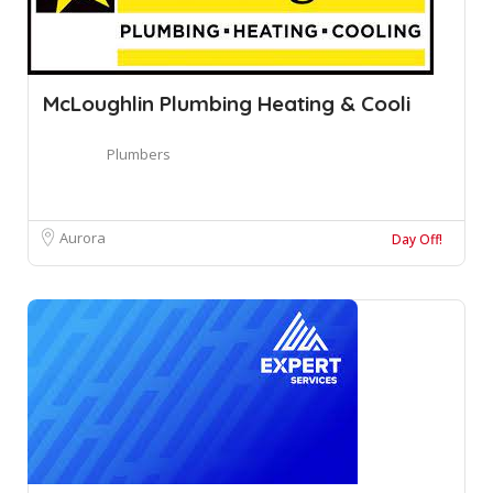
McLoughlin Plumbing Heating & Cooli
Plumbers
Aurora
Day Off!