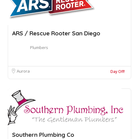
ARS / Rescue Rooter San Diego
Plumbers
Aurora
Day Off!
Southern Plumbing Co