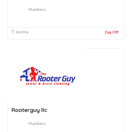
Plumbers
Aurora
Day Off!
Rooterguy llc
Plumbers