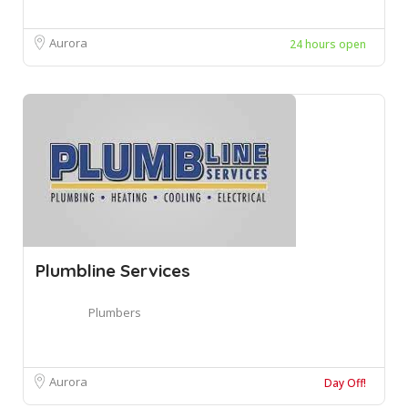
Aurora
24 hours open
Plumbline Services
Plumbers
Aurora
Day Off!