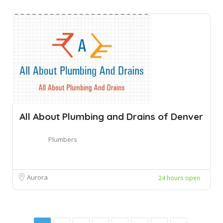
All About Plumbing and Drains of Denver
Plumbers
Aurora
24 hours open