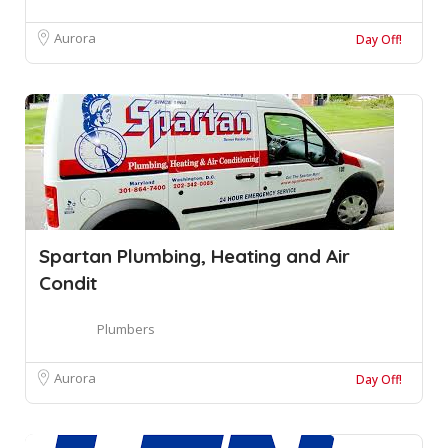
Aurora
Day Off!
Spartan Plumbing, Heating and Air
Condit
Plumbers
Aurora
Day Off!