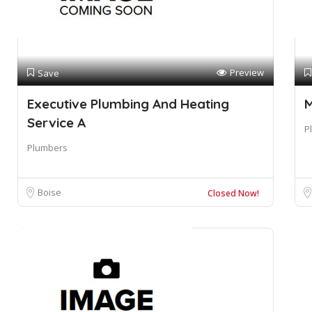
Preview
Save
Executive Plumbing And Heating
M
Service A
P
Plumbers
Boise
Closed Now!