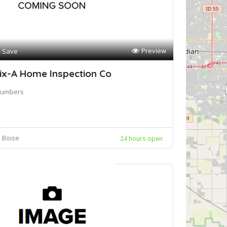
Preview
Save
ix-A Home Inspection Co
lumbers
Boise
24 hours open