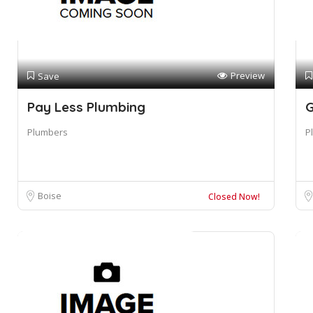
Preview
Save
Pay Less Plumbing
G
Plumbers
P
Boise
Closed Now!