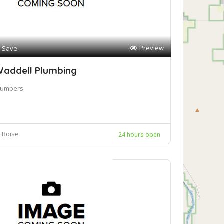
Preview
Save
addell Plumbing
lumbers
Boise
24 hours open