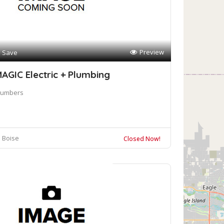
Preview
Save
AGIC Electric + Plumbing
lumbers
Boise
Closed Now!