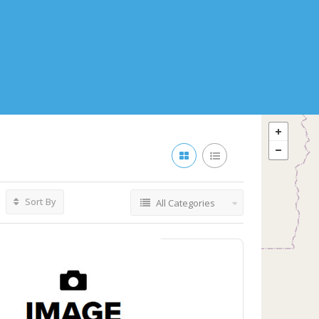
Sort By
All Categories