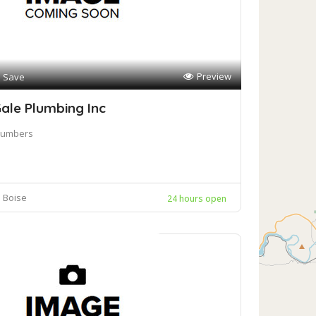
Preview
Save
ale Plumbing Inc
lumbers
Boise
24 hours open