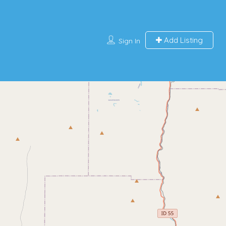
Add Listing
Sign In