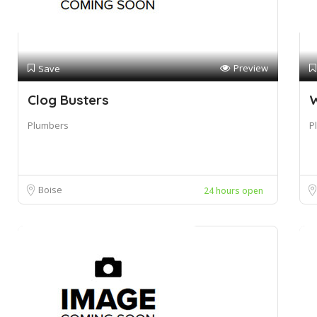
Preview
Save
Clog Busters
W
Plumbers
P
Boise
24 hours open