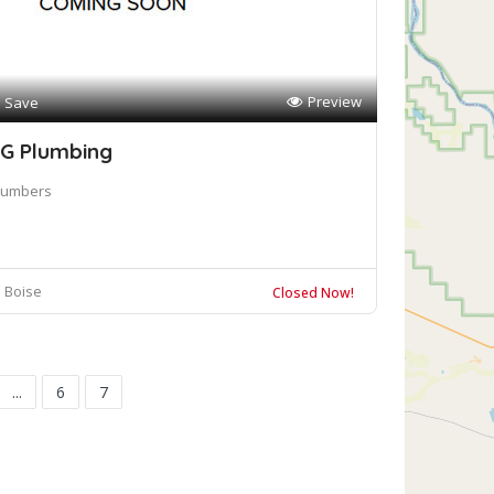
Preview
Save
G Plumbing
lumbers
Boise
Closed Now!
...
6
7