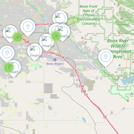
4
2
2