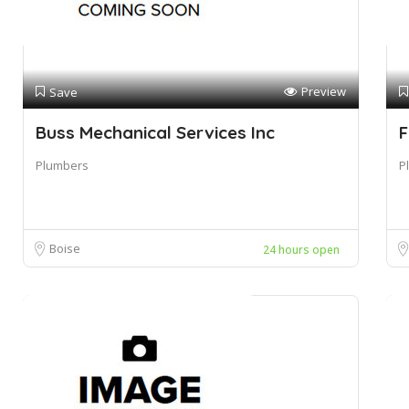
Preview
Save
Buss Mechanical Services Inc
F
Plumbers
P
Boise
24 hours open