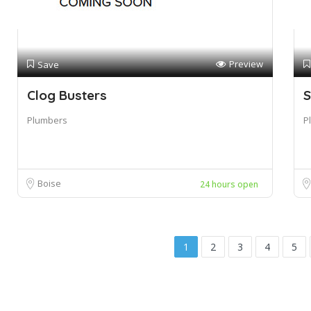
Preview
Save
Clog Busters
S
Plumbers
P
Boise
24 hours open
1
2
3
4
5