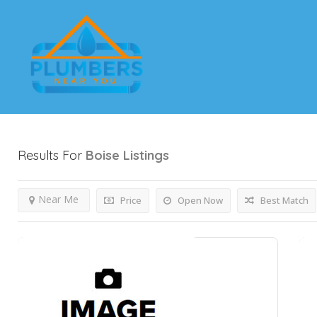
Results For
Boise
Listings
Near Me
Price
Open Now
Best Match