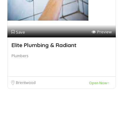
Preview
Save
Elite Plumbing & Radiant
Plumbers
Brentwood
Open Now~