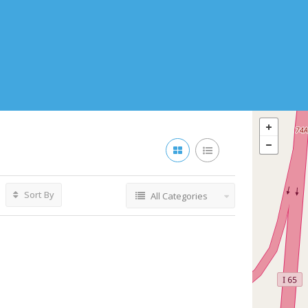
Sort By
All Categories