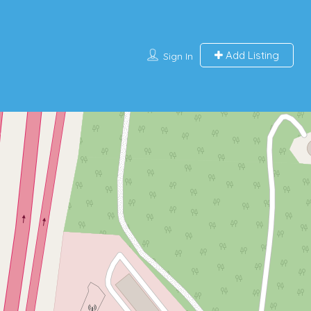
Add Listing
Sign In