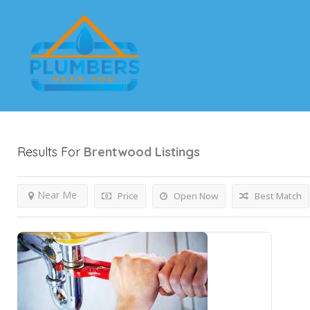
Results For
Brentwood
Listings
Near Me
Price
Open Now
Best Match