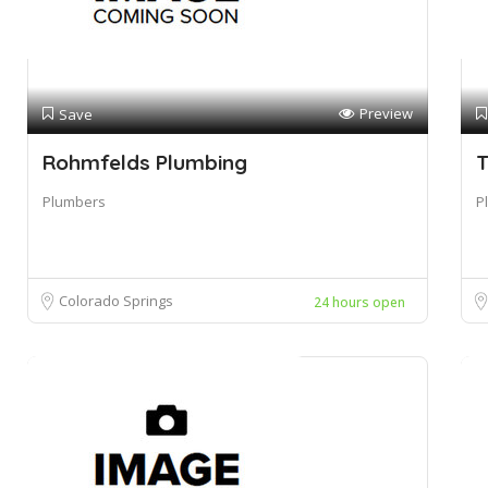
Preview
Save
Rohmfelds Plumbing
T
Plumbers
P
Colorado Springs
24 hours open