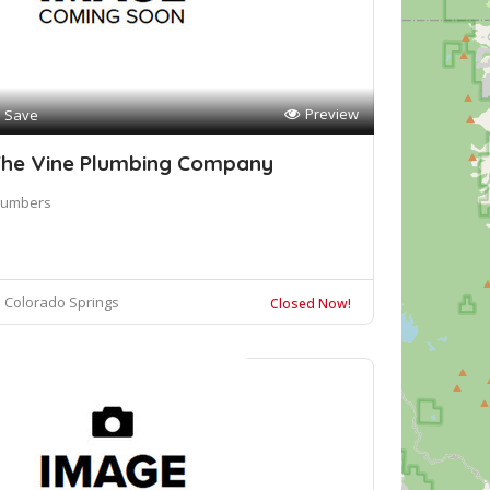
Preview
Save
he Vine Plumbing Company
lumbers
Colorado Springs
Closed Now!