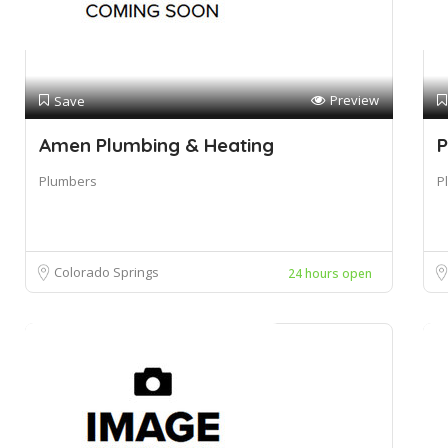
Preview
Save
Amen Plumbing & Heating
P
Plumbers
P
Colorado Springs
24 hours open