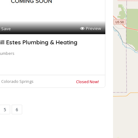
Preview
Save
ill Estes Plumbing & Heating
lumbers
Colorado Springs
Closed Now!
5
6