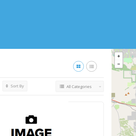
Sort By
All Categories