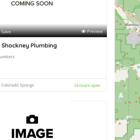
Preview
Save
 Shockney Plumbing
lumbers
Colorado Springs
24 hours open