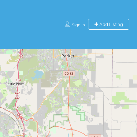
Add Listing
Sign In