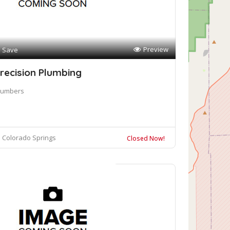
Preview
Save
recision Plumbing
lumbers
Colorado Springs
Closed Now!