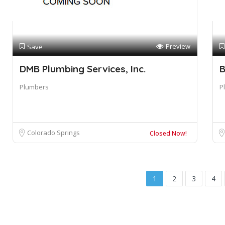
Preview
Save
DMB Plumbing Services, Inc.
B
Plumbers
P
Colorado Springs
Closed Now!
1
2
3
4