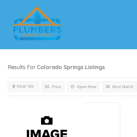
Results For
Colorado Springs
Listings
Near Me
Price
Open Now
Best Match