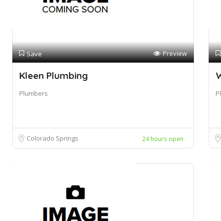
Preview
Save
Kleen Plumbing
W
Plumbers
P
Colorado Springs
24 hours open