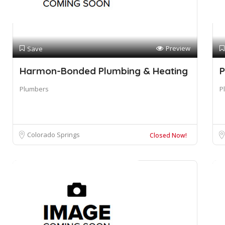
Preview
Save
Harmon-Bonded Plumbing & Heating
P
Plumbers
P
Colorado Springs
Closed Now!