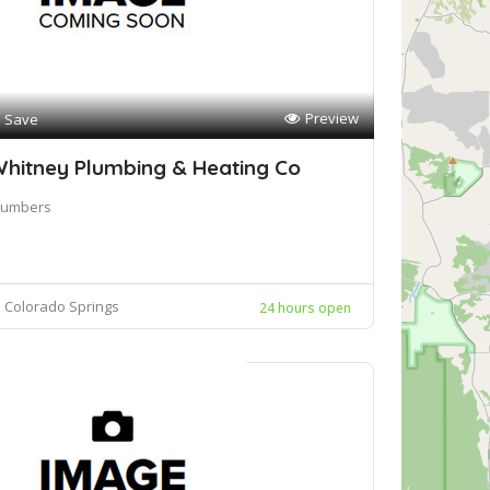
Preview
Save
hitney Plumbing & Heating Co
lumbers
Colorado Springs
24 hours open