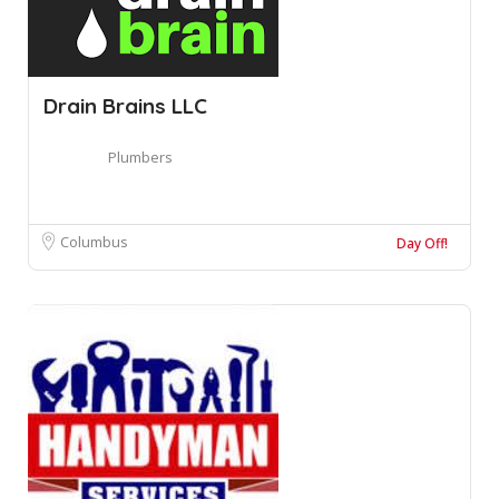
Drain Brains LLC
Plumbers
Columbus
Day Off!