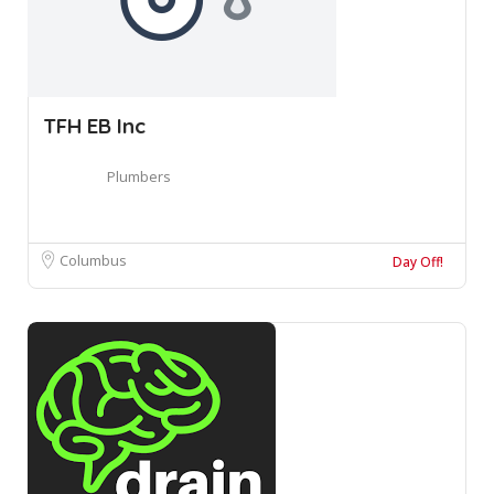
TFH EB Inc
Plumbers
Columbus
Day Off!