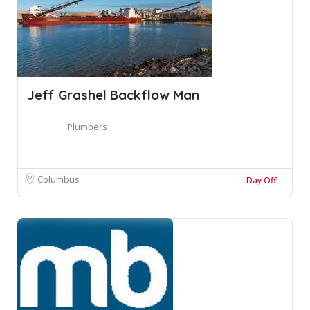
Jeff Grashel Backflow Man
Plumbers
Columbus
Day Off!