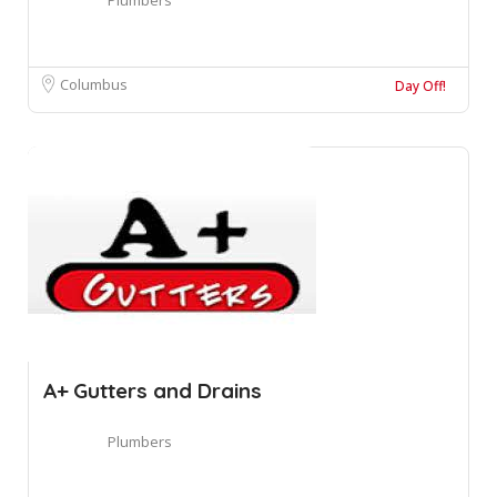
Columbus
Day Off!
A+ Gutters and Drains
Plumbers