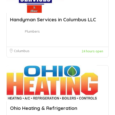
Handyman Services in Columbus LLC
Plumbers
Columbus
24 hours open
Ohio Heating & Refrigeration