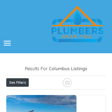
Results For
Columbus
Listings
See Filters