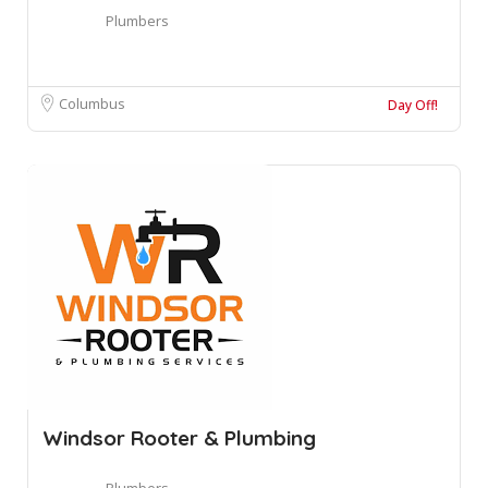
Plumbers
Columbus
Day Off!
Windsor Rooter & Plumbing
Plumbers