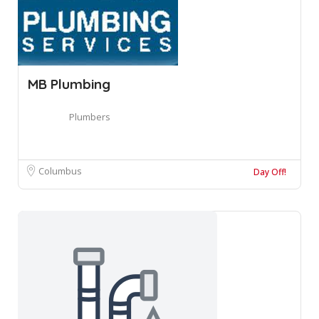
MB Plumbing
Plumbers
Columbus
Day Off!