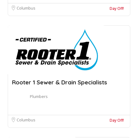
Columbus
Day Off!
Rooter 1 Sewer & Drain Specialists
Plumbers
Columbus
Day Off!