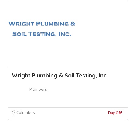
Wright Plumbing & Soil Testing, Inc
Plumbers
Columbus
Day Off!