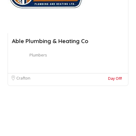
Able Plumbing & Heating Co
Plumbers
Crafton
Day Off!