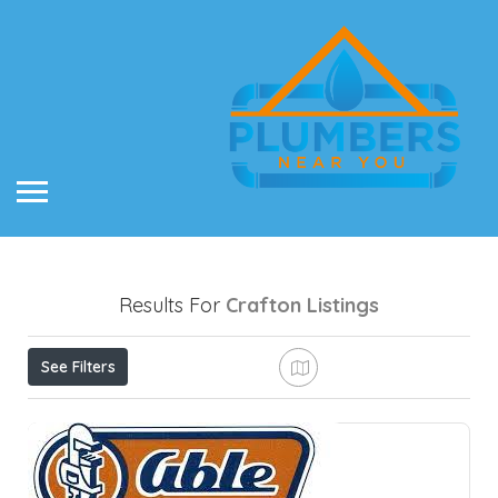
Results For
Crafton
Listings
See Filters