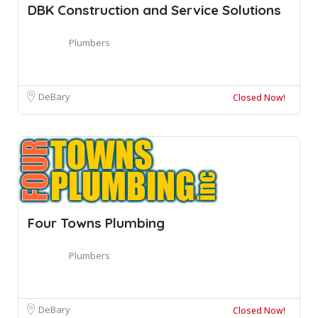
DBK Construction and Service Solutions
Plumbers
DeBary
Closed Now!
Four Towns Plumbing
Plumbers
DeBary
Closed Now!