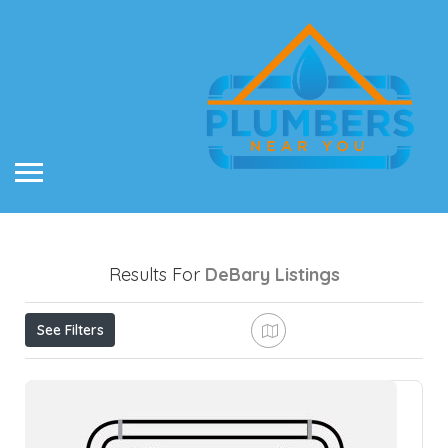
Results For
DeBary
Listings
See Filters