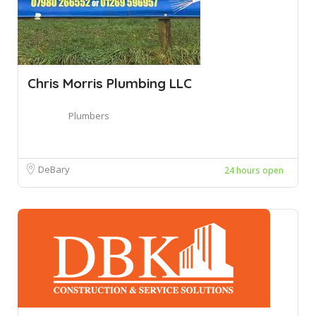
Chris Morris Plumbing LLC
Plumbers
DeBary
24 hours open