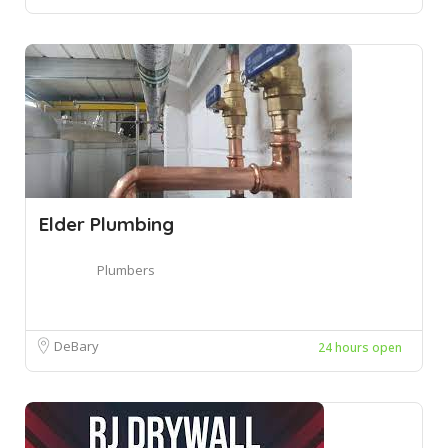
Elder Plumbing
Plumbers
DeBary
24 hours open