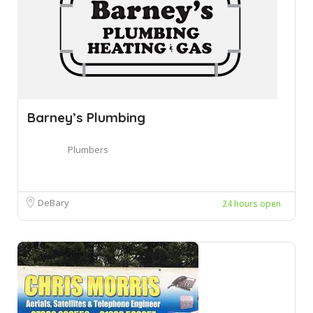
Barney’s Plumbing
Plumbers
DeBary
24 hours open