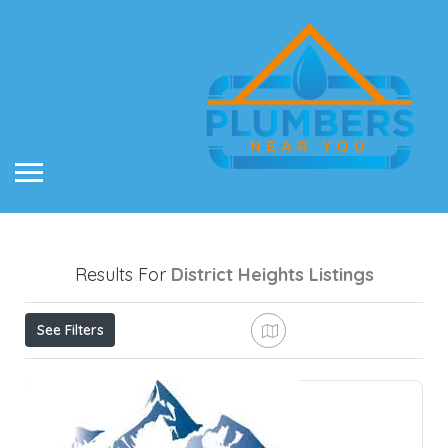
Results For
District Heights
Listings
See Filters