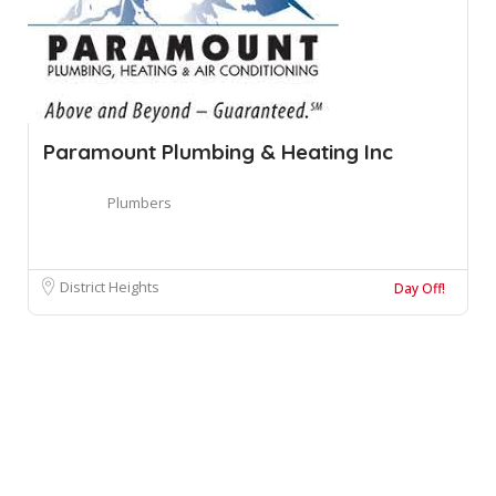
Paramount Plumbing & Heating Inc
Plumbers
District Heights
Day Off!