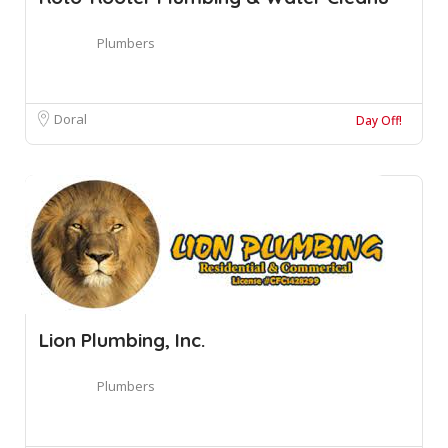
Plumbers
Doral
Day Off!
Lion Plumbing, Inc.
Plumbers