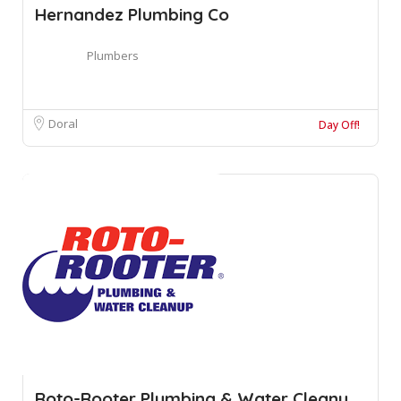
Hernandez Plumbing Co
Plumbers
Doral
Day Off!
Roto-Rooter Plumbing & Water Cleanu