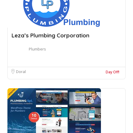
Leza’s Plumbing Corporation
Plumbers
Doral
Day Off!