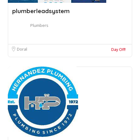
plumberleadsystem
Plumbers
Doral
Day Off!