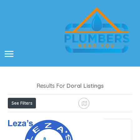
Results For
Doral
Listings
See Filters