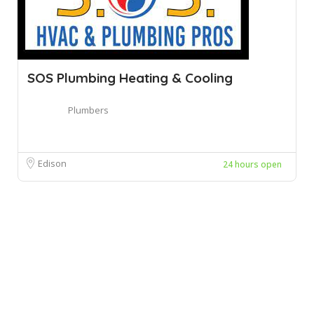
SOS Plumbing Heating & Cooling
Plumbers
Edison
24 hours open