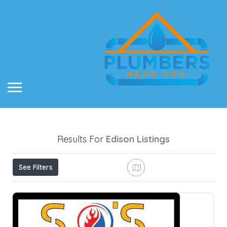
Results For
Edison
Listings
See Filters