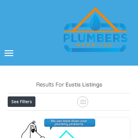
Results For
Eustis
Listings
See Filters