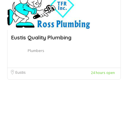
Eustis Quality Plumbing
Plumbers
Eustis
24 hours open