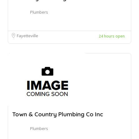
Plumbers
Fayetteville
24 hours open
Town & Country Plumbing Co Inc
Plumbers