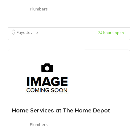
Plumbers
Fayetteville
24 hours open
Home Services at The Home Depot
Plumbers