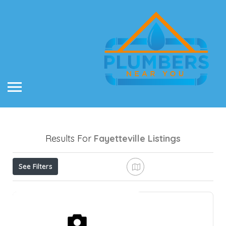
Results For
Fayetteville
Listings
See Filters