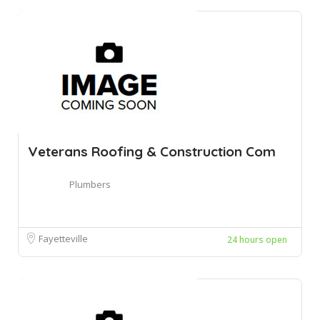
Veterans Roofing & Construction Com
Plumbers
Fayetteville
24 hours open