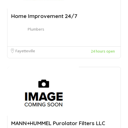
Home Improvement 24/7
Plumbers
Fayetteville
24 hours open
MANN+HUMMEL Purolator Filters LLC