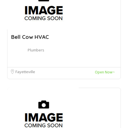
Bell Cow HVAC
Plumbers
Fayetteville
Open Now~