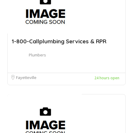
1-800-Callplumbing Services & RPR
Plumbers
Fayetteville
24 hours open