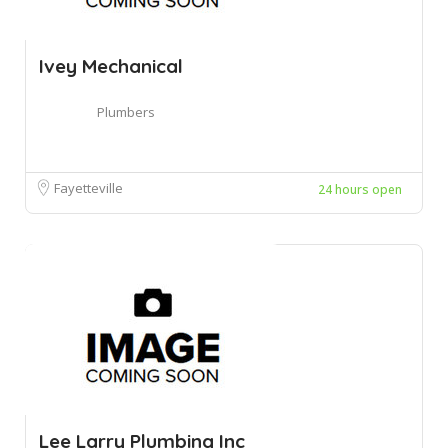
Ivey Mechanical
Plumbers
Fayetteville
24 hours open
Lee Larry Plumbing Inc