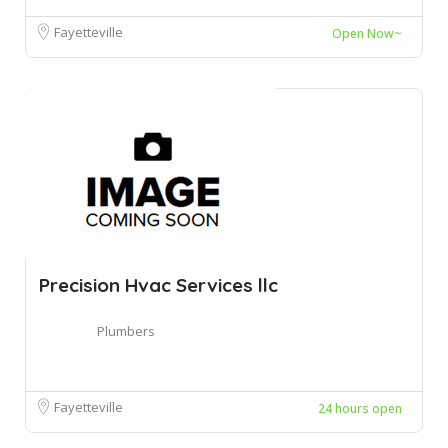
Fayetteville
Open Now~
Precision Hvac Services llc
Plumbers
Fayetteville
24 hours open