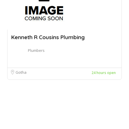
Kenneth R Cousins Plumbing
Plumbers
Gotha
24 hours open