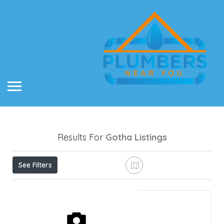
Results For
Gotha
Listings
See Filters