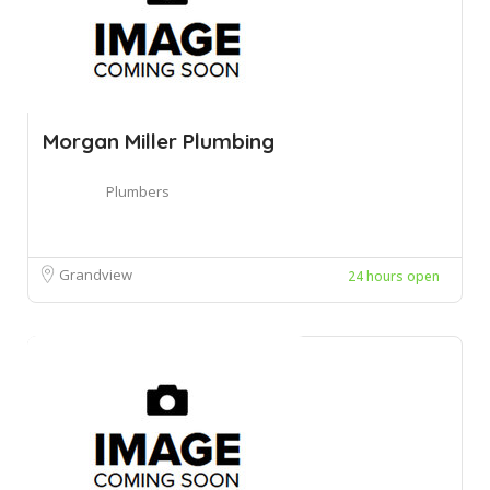
Morgan Miller Plumbing
Plumbers
Grandview
24 hours open