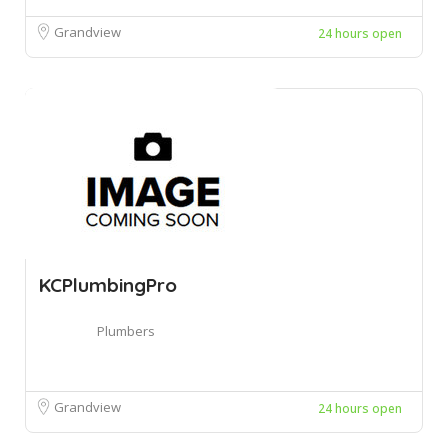
Grandview
24 hours open
KCPlumbingPro
Plumbers
Grandview
24 hours open