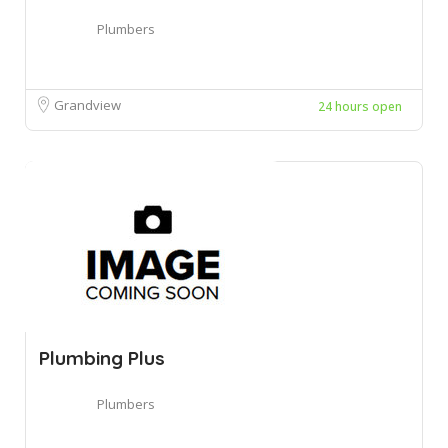
Plumbers
Grandview
24 hours open
Plumbing Plus
Plumbers