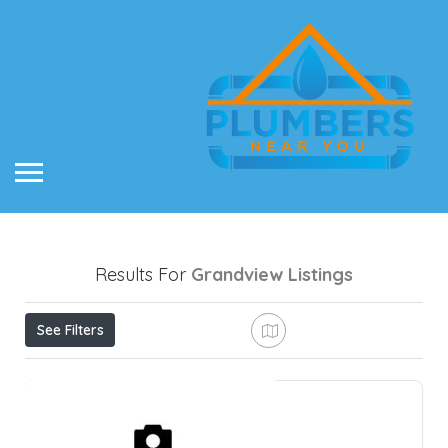
Results For
Grandview
Listings
See Filters