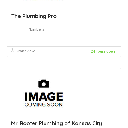
The Plumbing Pro
Plumbers
Grandview
24 hours open
Mr. Rooter Plumbing of Kansas City