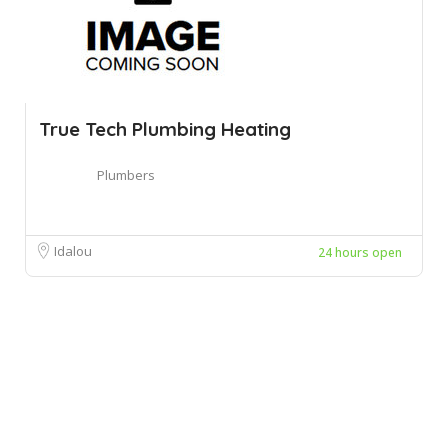
True Tech Plumbing Heating
Plumbers
Idalou
24 hours open