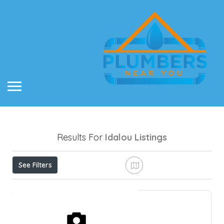
Results For
Idalou
Listings
See Filters