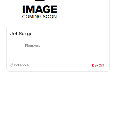
Jet Surge
Plumbers
Indianola
Day Off!