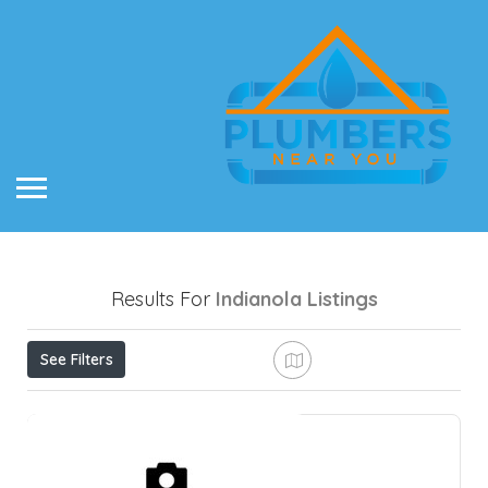
Results For
Indianola
Listings
See Filters