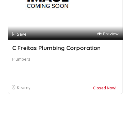
Preview
Save
C Freitas Plumbing Corporation
Plumbers
Kearny
Closed Now!