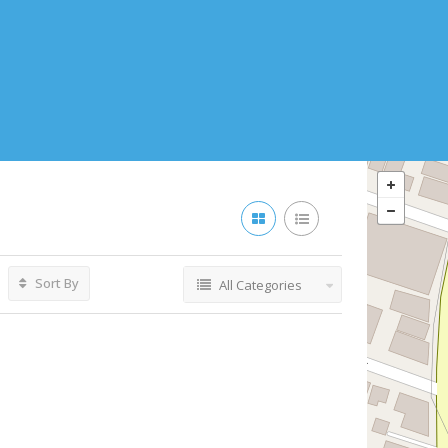
Sort By
All Categories