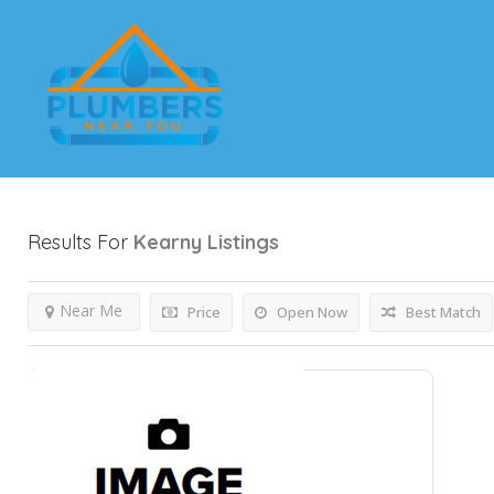
Results For
Kearny
Listings
Near Me
Price
Open Now
Best Match