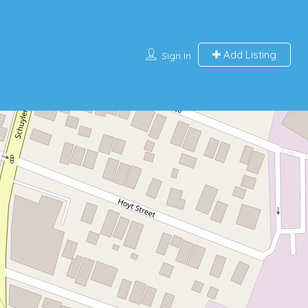
Add Listing
Sign In