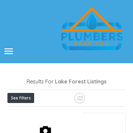
Results For
Lake Forest
Listings
See Filters