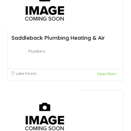
Saddleback Plumbing Heating & Air
Plumbers
Lake Forest
Open Now~