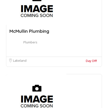
McMullin Plumbing
Plumbers
Lakeland
Day Off!