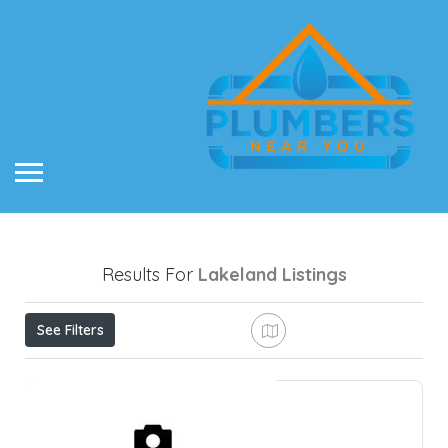
Results For
Lakeland
Listings
See Filters