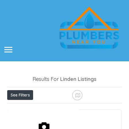
Results For
Linden
Listings
See Filters