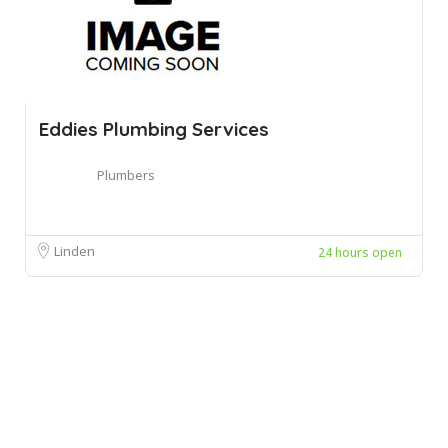
Eddies Plumbing Services
Plumbers
Linden
24 hours open