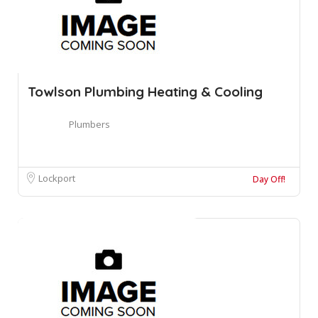
Towlson Plumbing Heating & Cooling
Plumbers
Lockport
Day Off!