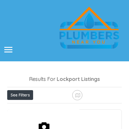
Results For
Lockport
Listings
See Filters