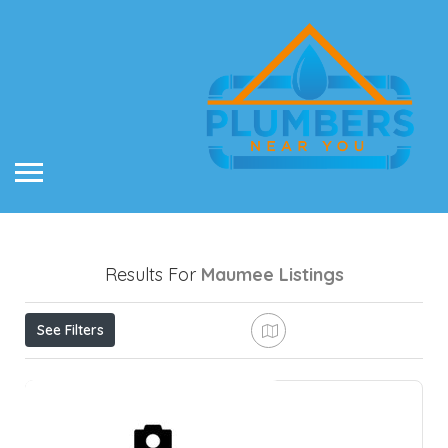
Results For
Maumee
Listings
See Filters