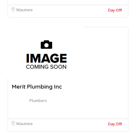
Maumee
Day Off!
Merit Plumbing Inc
Plumbers
Maumee
Day Off!