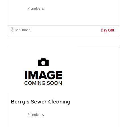
Plumbers
Maumee
Day Off!
Berry’s Sewer Cleaning
Plumbers