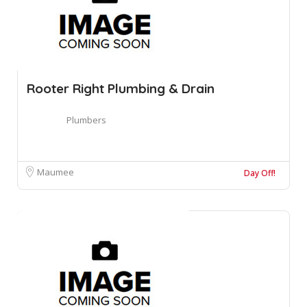
Rooter Right Plumbing & Drain
Plumbers
Maumee
Day Off!