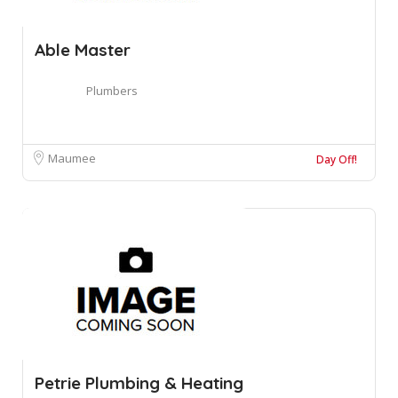
Able Master
Plumbers
Maumee
Day Off!
Petrie Plumbing & Heating