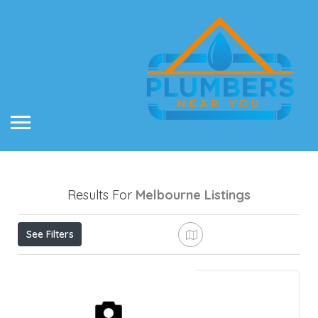
Results For
Melbourne
Listings
See Filters