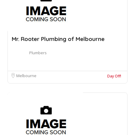
Mr. Rooter Plumbing of Melbourne
Plumbers
Melbourne
Day Off!