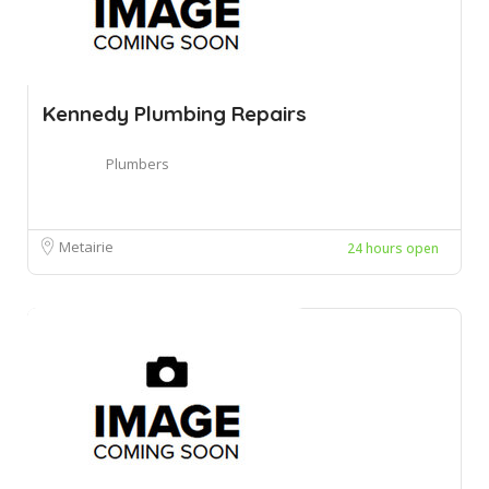
Kennedy Plumbing Repairs
Plumbers
Metairie
24 hours open