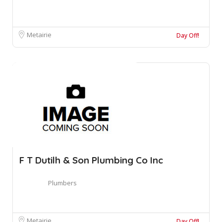
Metairie
Day Off!
F T Dutilh & Son Plumbing Co Inc
Plumbers
Metairie
Day Off!