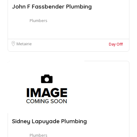
John F Fassbender Plumbing
Plumbers
Metairie
Day Off!
Sidney Lapuyade Plumbing
Plumbers