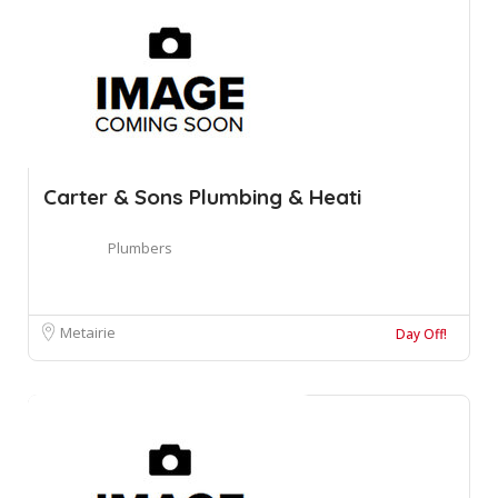
Carter & Sons Plumbing & Heati
Plumbers
Metairie
Day Off!