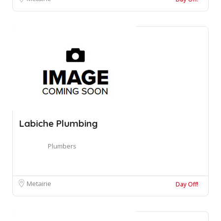
Labiche Plumbing
Plumbers
Metairie
Day Off!