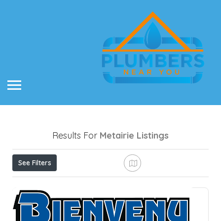
Results For
Metairie
Listings
See Filters