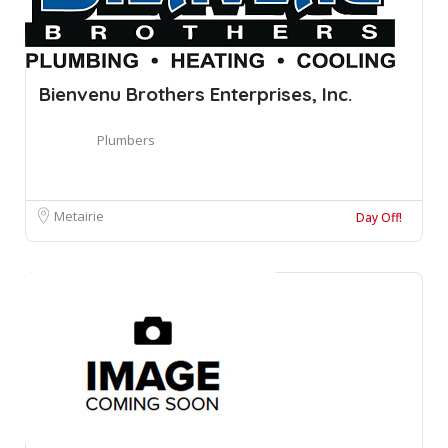
Bienvenu Brothers Enterprises, Inc.
Plumbers
Metairie
Day Off!