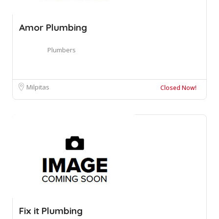
Amor Plumbing
Plumbers
Milpitas
Closed Now!
Fix it Plumbing