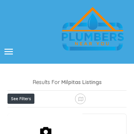
Results For
Milpitas
Listings
See Filters