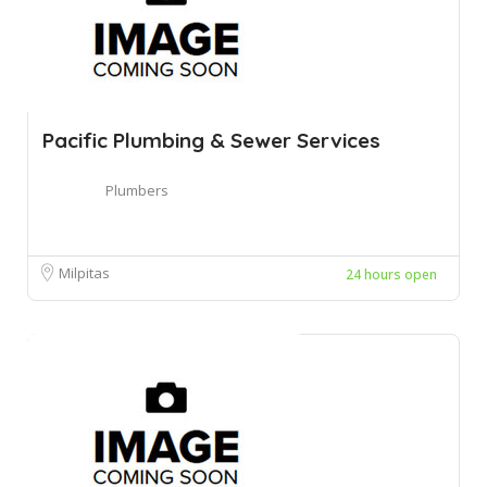
Pacific Plumbing & Sewer Services
Plumbers
Milpitas
24 hours open