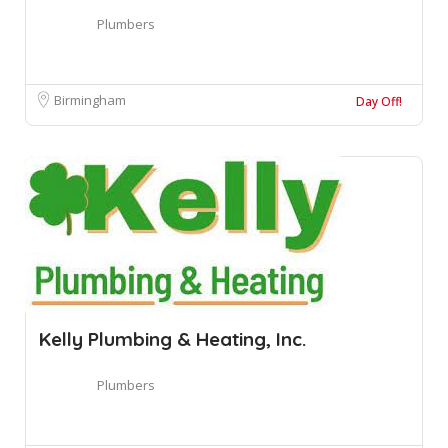
Plumbers
Birmingham
Day Off!
Kelly Plumbing & Heating, Inc.
Plumbers