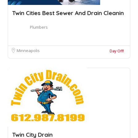
Twin Cities Best Sewer And Drain Cleanin
Plumbers
Minneapolis
Day Off!
Twin City Drain