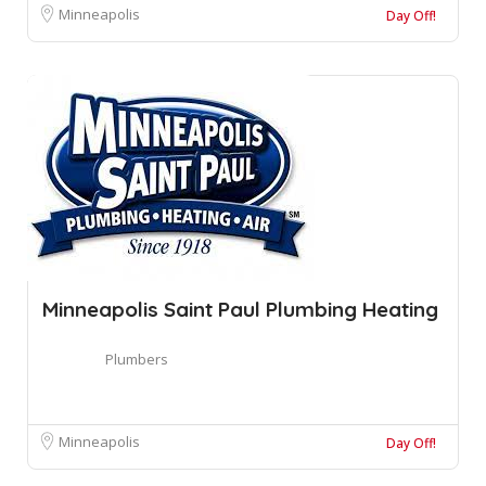
Minneapolis
Day Off!
Minneapolis Saint Paul Plumbing Heating
Plumbers
Minneapolis
Day Off!