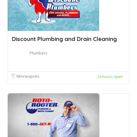
Discount Plumbing and Drain Cleaning
Plumbers
Minneapolis
24 hours open