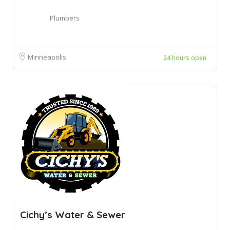
Plumbers
Minneapolis
24 hours open
Cichy’s Water & Sewer