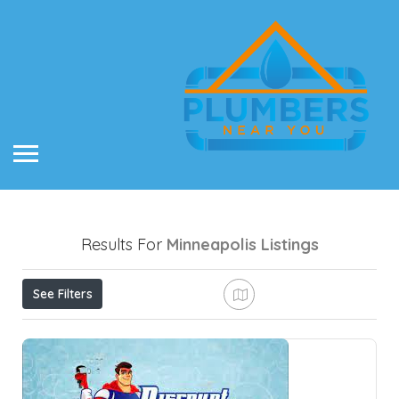
Results For
Minneapolis
Listings
See Filters