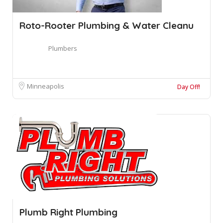
Roto-Rooter Plumbing & Water Cleanu
Plumbers
Minneapolis
Day Off!
Plumb Right Plumbing