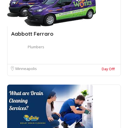
Aabbott Ferraro
Plumbers
Minneapolis
Day Off!