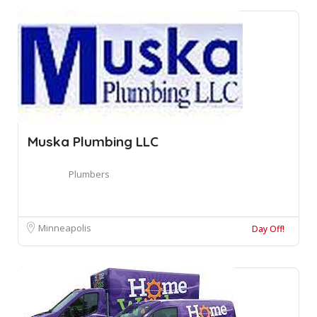
Muska Plumbing LLC
Plumbers
Minneapolis
Day Off!