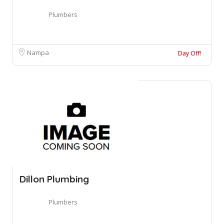
Plumbers
Nampa
Day Off!
Dillon Plumbing
Plumbers