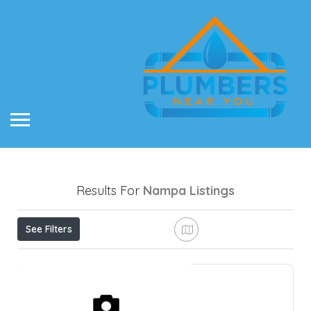
Results For
Nampa
Listings
See Filters