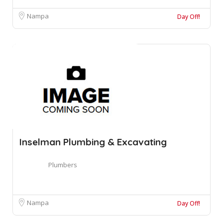
Nampa
Day Off!
Inselman Plumbing & Excavating
Plumbers
Nampa
Day Off!