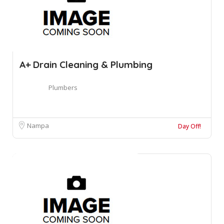
A+ Drain Cleaning & Plumbing
Plumbers
Nampa
Day Off!