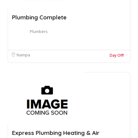
Plumbing Complete
Plumbers
Nampa
Day Off!
Express Plumbing Heating & Air