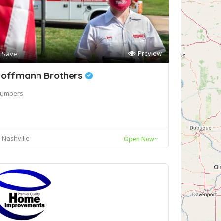
Preview
Save
offmann Brothers
lumbers
Nashville
Open Now~