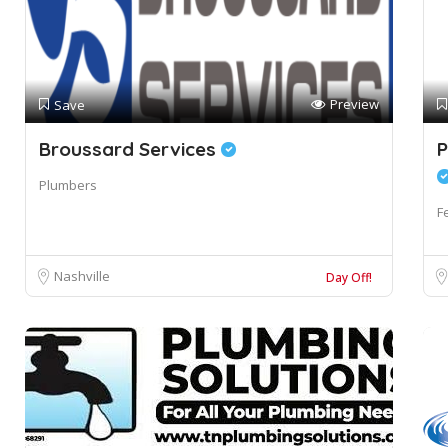
Preview
Save
Broussard Services
P
Plumbers
F
Nashville
Day Off!