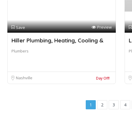
Preview
Save
Hiller Plumbing, Heating, Cooling &
L
Plumbers
P
Nashville
Day Off!
1
2
3
4