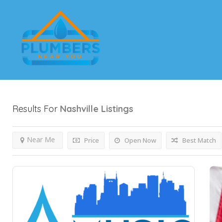
Results For
Nashville
Listings
Near Me
Price
Open Now
Best Match