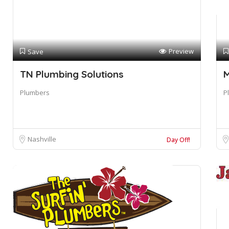
Preview
Save
TN Plumbing Solutions
M
Plumbers
P
Nashville
Day Off!