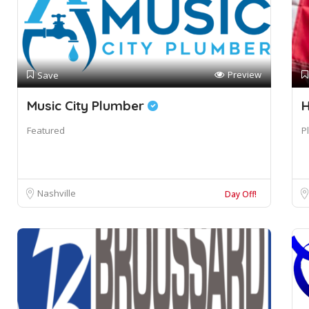
Preview
Save
Music City Plumber
H
Featured
P
Nashville
Day Off!