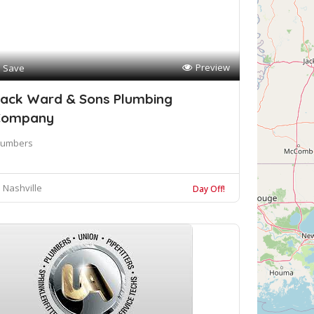
Preview
Save
ack Ward & Sons Plumbing
Company
lumbers
Nashville
Day Off!