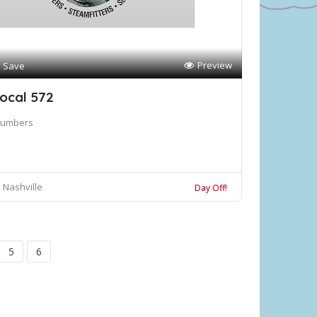
Preview
Save
ocal 572
lumbers
Nashville
Day Off!
5
6