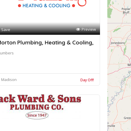
Preview
Save
orton Plumbing, Heating & Cooling,
lumbers
Madison
Day Off!