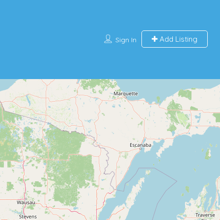
Add Listing
Sign In