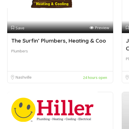
Preview
Save
The Surfin’ Plumbers, Heating & Coo
J
Plumbers
P
Nashville
24 hours open