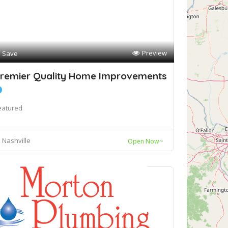
Preview
Save
remier Quality Home Improvements
eatured
Nashville
Open Now~