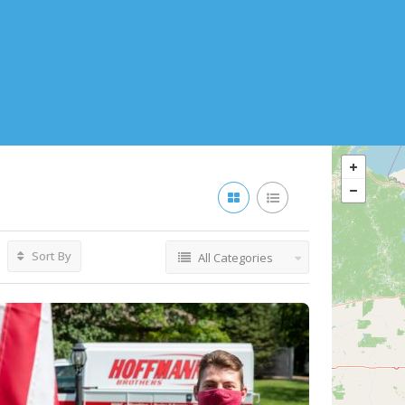
Sort By
All Categories