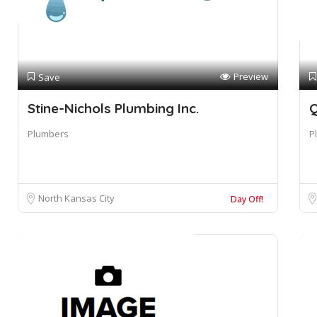
Preview
Save
Stine-Nichols Plumbing Inc.
Q
Plumbers
P
North Kansas City
Day Off!