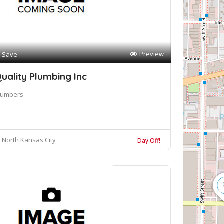
Preview
Save
uality Plumbing Inc
lumbers
North Kansas City
Day Off!