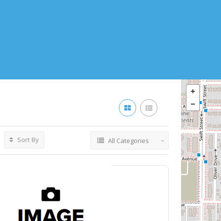
Sort By
All Categories