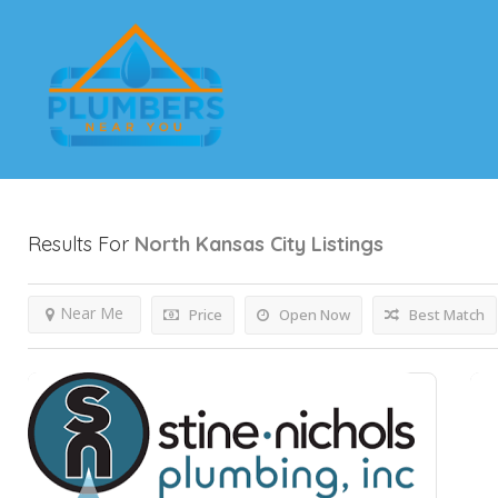
Results For
North Kansas City
Listings
Near Me
Price
Open Now
Best Match