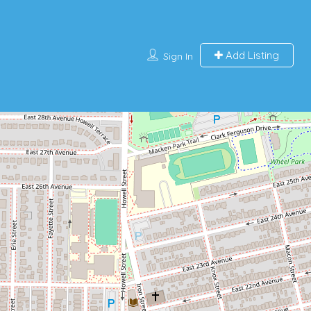
Add Listing
Sign In