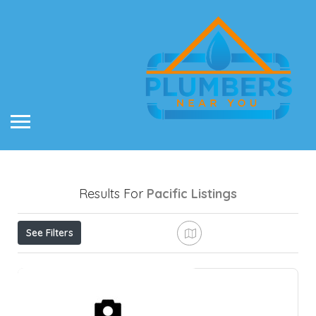
Results For
Pacific
Listings
See Filters