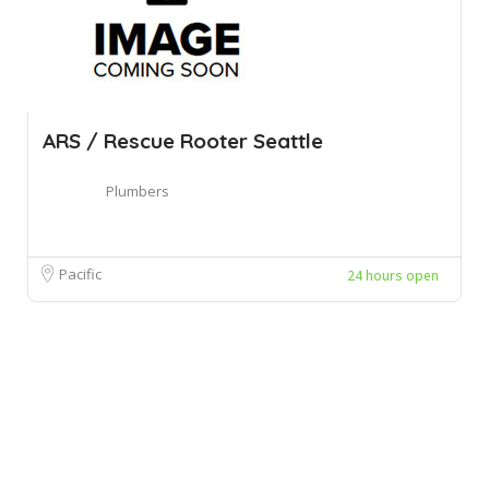
ARS / Rescue Rooter Seattle
Plumbers
Pacific
24 hours open