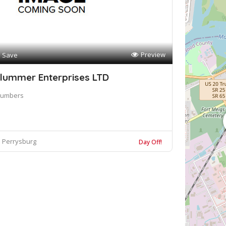
Preview
Save
lummer Enterprises LTD
lumbers
Perrysburg
Day Off!