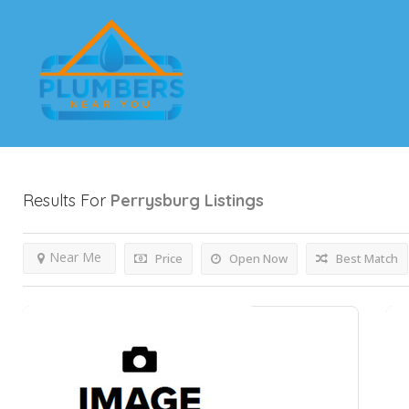
Results For
Perrysburg
Listings
Near Me
Price
Open Now
Best Match