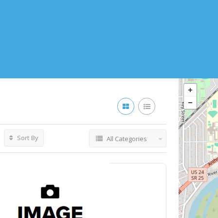
Sort By
All Categories