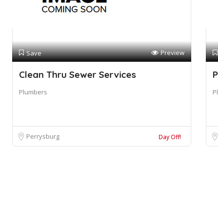
Preview
Save
Clean Thru Sewer Services
P
Plumbers
P
Perrysburg
Day Off!