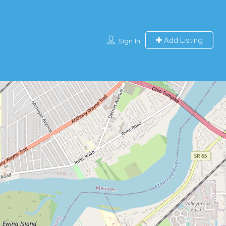
Add Listing
Sign In