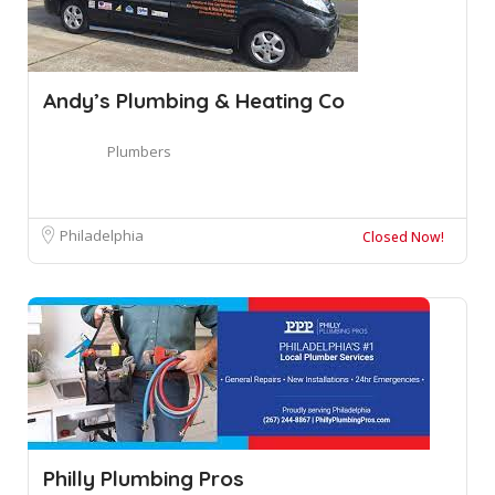
Andy’s Plumbing & Heating Co
Plumbers
Philadelphia
Closed Now!
Philly Plumbing Pros