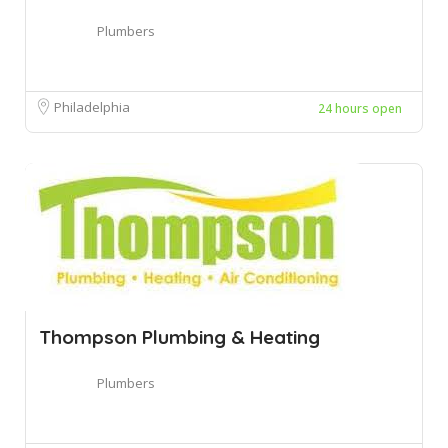
Plumbers
Philadelphia
24 hours open
Thompson Plumbing & Heating
Plumbers