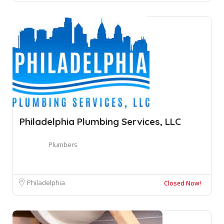
Philadelphia Plumbing Services, LLC
Plumbers
Philadelphia
Closed Now!