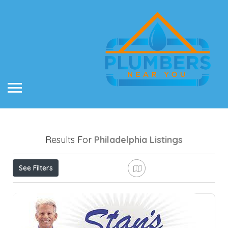
Results For
Philadelphia
Listings
See Filters