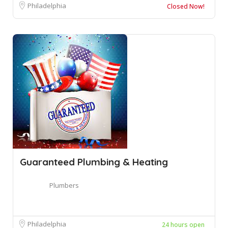
Philadelphia
Closed Now!
Guaranteed Plumbing & Heating
Plumbers
Philadelphia
24 hours open