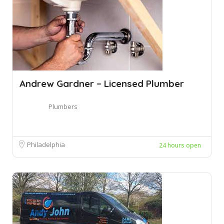
Andrew Gardner – Licensed Plumber
Plumbers
Philadelphia
24 hours open