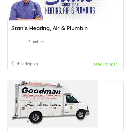
Stan’s Heating, Air & Plumbin
Plumbers
Philadelphia
24 hours open