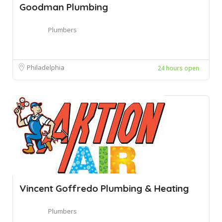
Goodman Plumbing
Plumbers
Philadelphia
24 hours open
Vincent Goffredo Plumbing & Heating
Plumbers