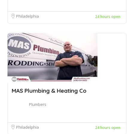
Philadelphia
24 hours open
MAS Plumbing & Heating Co
Plumbers
Philadelphia
24 hours open