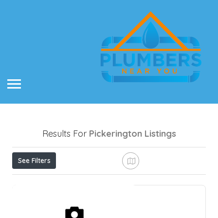
Results For
Pickerington
Listings
See Filters