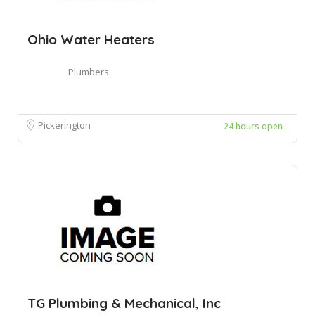
Ohio Water Heaters
Plumbers
Pickerington
24 hours open
TG Plumbing & Mechanical, Inc