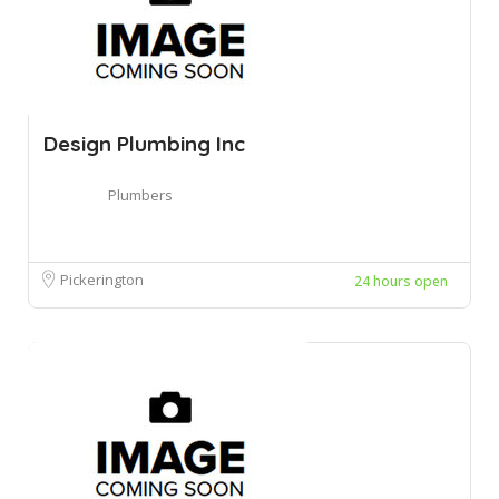
Design Plumbing Inc
Plumbers
Pickerington
24 hours open