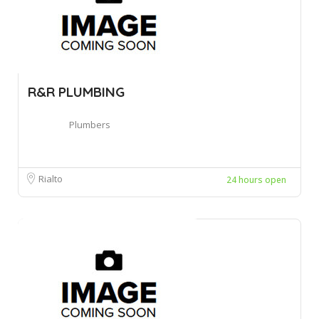
R&R PLUMBING
Plumbers
Rialto
24 hours open