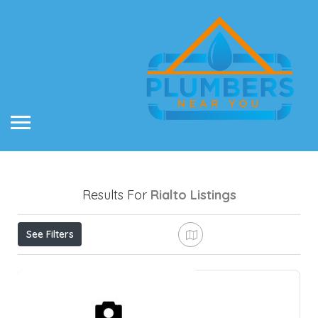
Results For
Rialto
Listings
See Filters