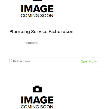
Plumbing Service Richardson
Plumbers
Richardson
Open Now~