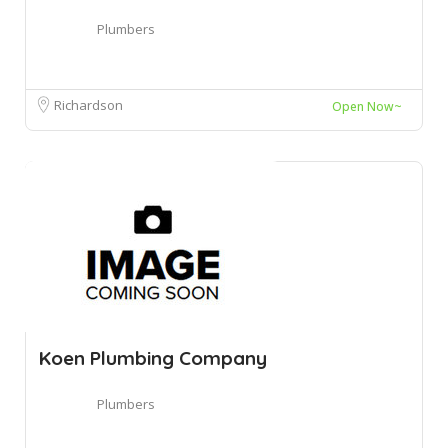
Plumbers
Richardson
Open Now~
Koen Plumbing Company
Plumbers