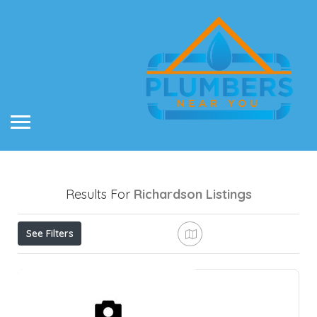
Results For
Richardson
Listings
See Filters