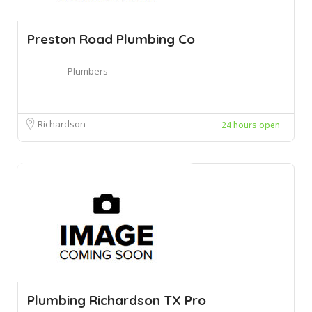
Preston Road Plumbing Co
Plumbers
Richardson
24 hours open
Plumbing Richardson TX Pro