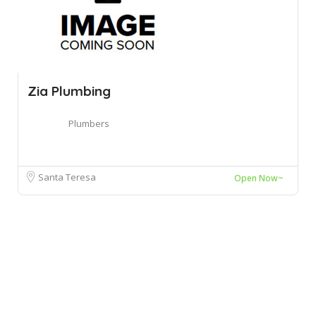
Zia Plumbing
Plumbers
Santa Teresa
Open Now~