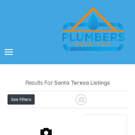
Results For
Santa Teresa
Listings
See Filters