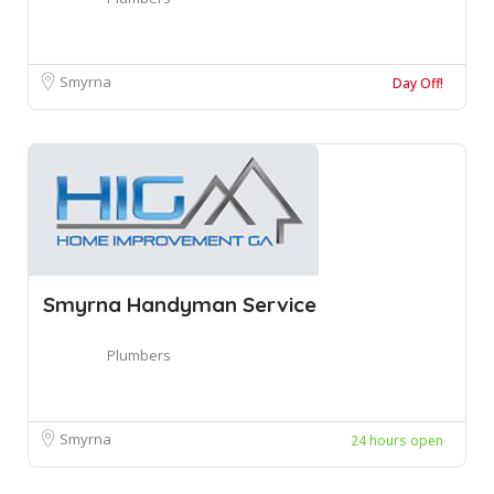
Smyrna
Day Off!
Smyrna Handyman Service
Plumbers
Smyrna
24 hours open