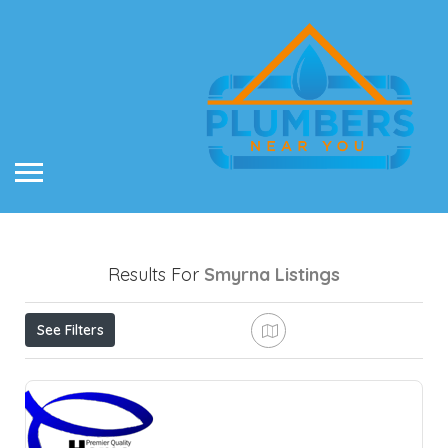
Results For
Smyrna
Listings
See Filters