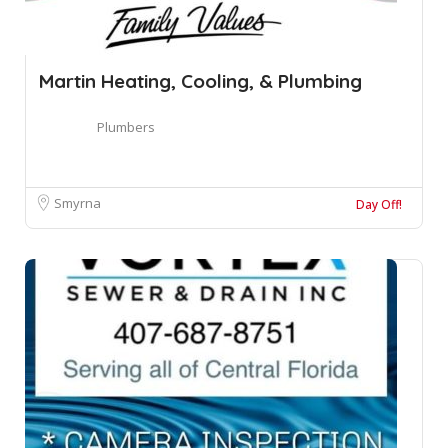
Martin Heating, Cooling, & Plumbing
Plumbers
Smyrna
Day Off!