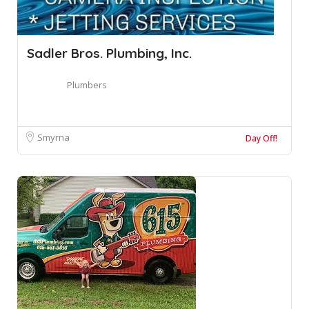
Sadler Bros. Plumbing, Inc.
Plumbers
Smyrna
Day Off!