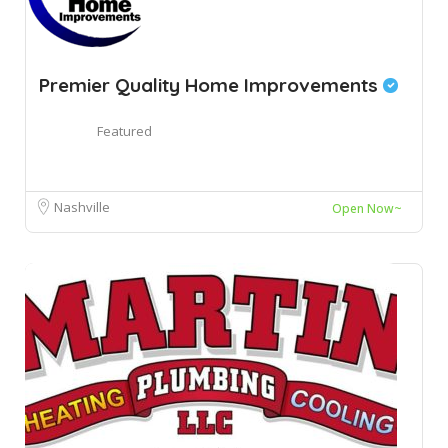
Premier Quality Home Improvements
Featured
Nashville
Open Now~