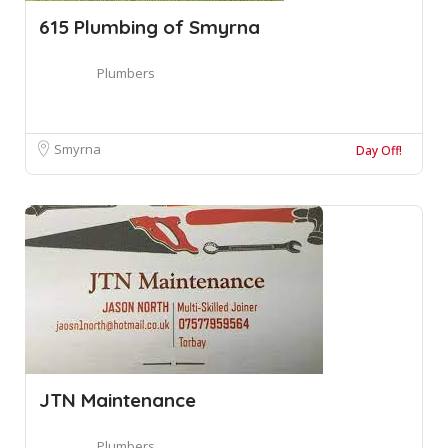
615 Plumbing of Smyrna
Plumbers
Smyrna
Day Off!
JTN Maintenance
Plumbers